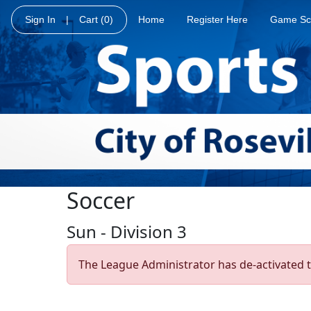
Sign In
|
Cart
(0)
Home
Register Here
Game Sc
Soccer
Sun - Division 3
The League Administrator has de-activated t