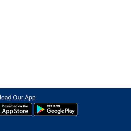
oad Our App