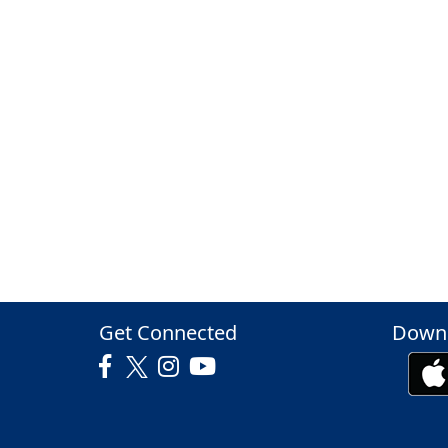
Get Connected
Downl