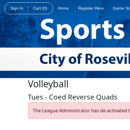
Sign In
|
Cart
(0)
Home
Register Here
Game Sc
Volleyball
Tues - Coed Reverse Quads
The League Administrator has de-activated t