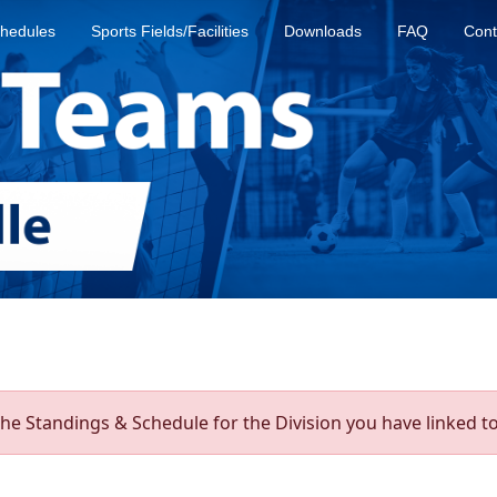
hedules
Sports Fields/Facilities
Downloads
FAQ
Cont
he Standings & Schedule for the Division you have linked to