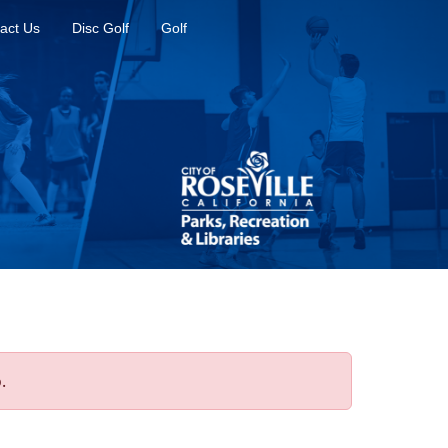
act Us
Disc Golf
Golf
.