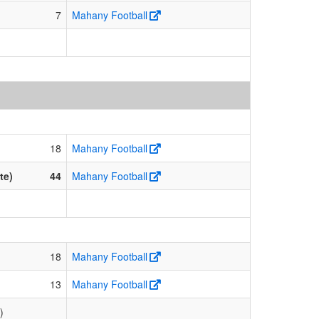
7
Mahany Football
18
Mahany Football
te)
44
Mahany Football
18
Mahany Football
13
Mahany Football
)