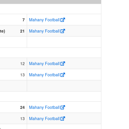
7
Mahany Football
te)
21
Mahany Football
12
Mahany Football
13
Mahany Football
24
Mahany Football
13
Mahany Football