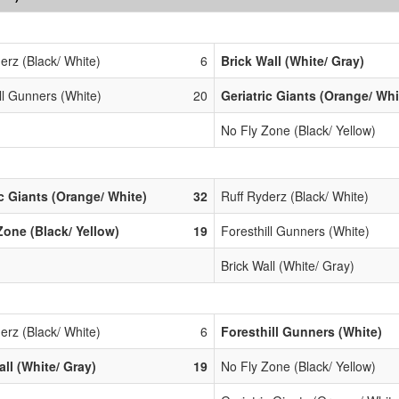
erz (Black/ White)
6
Brick Wall (White/ Gray)
ll Gunners (White)
20
Geriatric Giants (Orange/ Whi
No Fly Zone (Black/ Yellow)
ic Giants (Orange/ White)
32
Ruff Ryderz (Black/ White)
Zone (Black/ Yellow)
19
Foresthill Gunners (White)
Brick Wall (White/ Gray)
erz (Black/ White)
6
Foresthill Gunners (White)
all (White/ Gray)
19
No Fly Zone (Black/ Yellow)