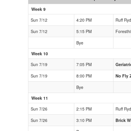
Week 9
Sun 7/12
4:20 PM
Ruff Ryd
Sun 7/12
5:15 PM
Foresthi
Bye
Week 10
Sun 7/19
7:05 PM
Geriatr
Sun 7/19
8:00 PM
No Fly 
Bye
Week 11
Sun 7/26
2:15 PM
Ruff Ryd
Sun 7/26
3:10 PM
Brick W