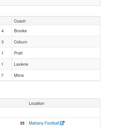
Coach
 4
Brooke
 3
Coburn
 1
Pratt
 1
Laviene
 7
Mims
Location
35
Mahany Football