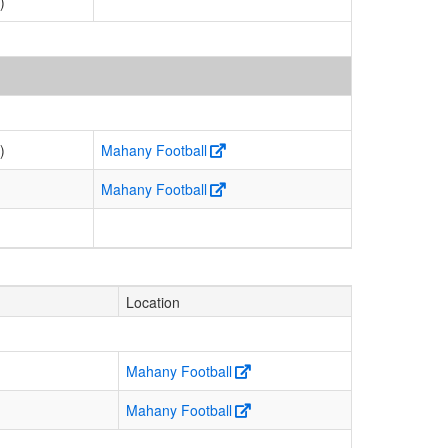
)
)
Mahany Football
Mahany Football
Location
Mahany Football
Mahany Football