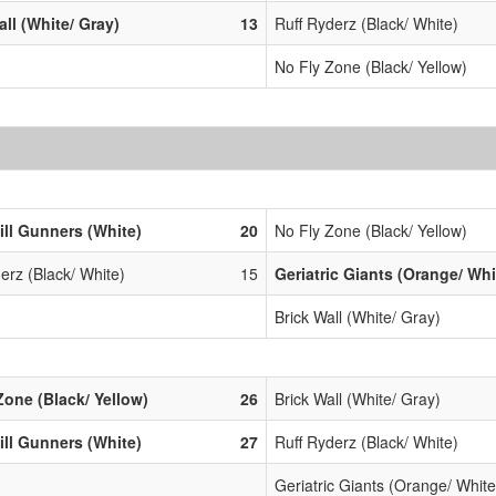
all (White/ Gray)
13
Ruff Ryderz (Black/ White)
No Fly Zone (Black/ Yellow)
ill Gunners (White)
20
No Fly Zone (Black/ Yellow)
erz (Black/ White)
15
Geriatric Giants (Orange/ Whi
Brick Wall (White/ Gray)
Zone (Black/ Yellow)
26
Brick Wall (White/ Gray)
ill Gunners (White)
27
Ruff Ryderz (Black/ White)
Geriatric Giants (Orange/ White