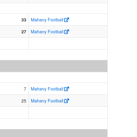
33
Mahany Football
27
Mahany Football
7
Mahany Football
25
Mahany Football