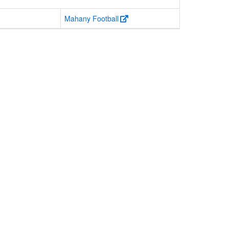
Mahany Football