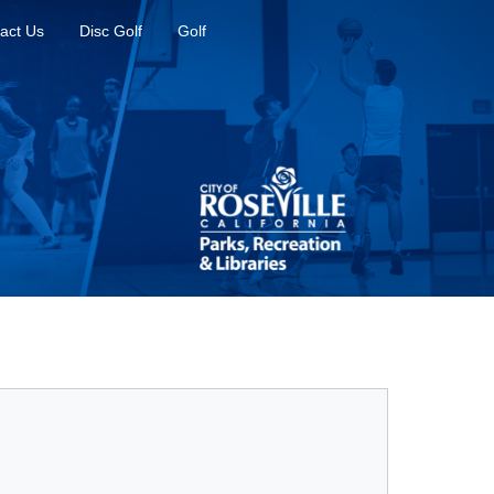
act Us
Disc Golf
Golf