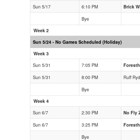
Sun 5/17
6:10 PM
Brick W
Bye
Week 2
Sun 5/24 - No Games Scheduled (Holiday)
Week 3
Sun 5/31
7:05 PM
Foresth
Sun 5/31
8:00 PM
Ruff Ryd
Bye
Week 4
Sun 6/7
2:30 PM
No Fly 
Sun 6/7
3:25 PM
Foresth
Bye