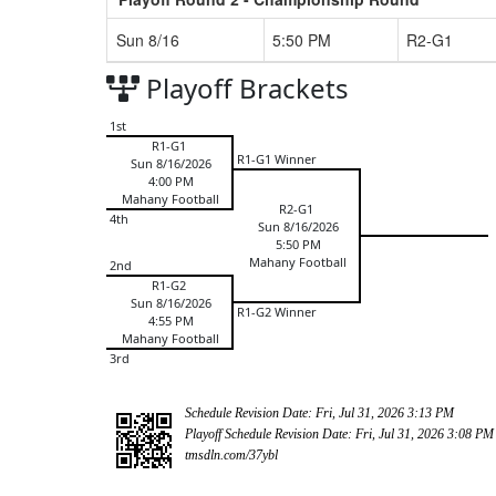
Sun 8/16
5:50 PM
R2-G1
Playoff Brackets
1st
R1-G1
R1-G1 Winner
Sun 8/16/2026
4:00 PM
Mahany Football
R2-G1
4th
Sun 8/16/2026
5:50 PM
Mahany Football
2nd
R1-G2
Sun 8/16/2026
R1-G2 Winner
4:55 PM
Mahany Football
3rd
Schedule Revision Date: Fri, Jul 31, 2026 3:13 PM
Playoff Schedule Revision Date: Fri, Jul 31, 2026 3:08 PM
tmsdln.com/37ybl