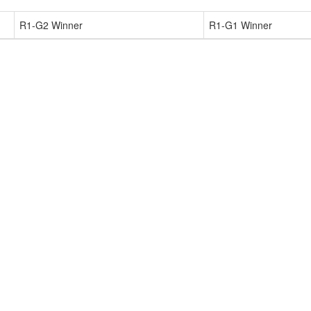
R1-G2 Winner
R1-G1 Winner