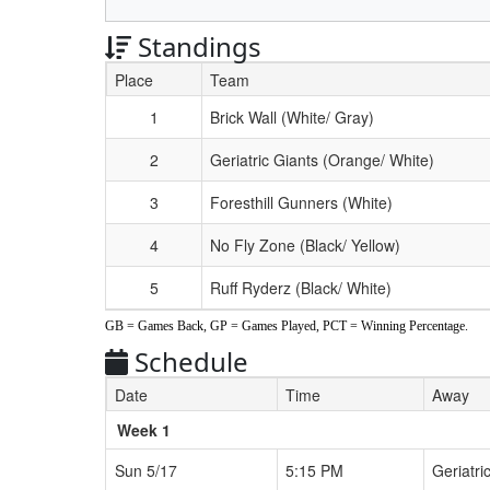
Standings
Place
Team
Schedule Grid
1
Brick Wall (White/ Gray)
2
Geriatric Giants (Orange/ White)
3
Foresthill Gunners (White)
4
No Fly Zone (Black/ Yellow)
5
Ruff Ryderz (Black/ White)
GB = Games Back, GP = Games Played, PCT = Winning Percentage.
Schedule
Date
Time
Away
Weeks
Week 1
Sun 5/17
5:15 PM
Geriatri