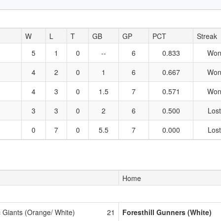
W
L
T
GB
GP
PCT
Streak
5
1
0
--
6
0.833
Won
4
2
0
1
6
0.667
Won
4
3
0
1.5
7
0.571
Won
3
3
0
2
6
0.500
Lost
0
7
0
5.5
7
0.000
Lost
Home
c Giants (Orange/ White)
21
Foresthill Gunners (White)