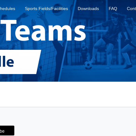
hedules
Sports Fields/Facilities
Downloads
FAQ
Cont