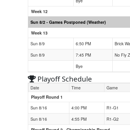
Bye
Week 12
Sun 8/2 - Games Postponed (Weather)
Week 13
Sun 8/9
6:50 PM
Brick Wa
Sun 8/9
7:45 PM
No Fly Z
Bye
Playoff Schedule
Date
Time
Game
Playoff Round 1
Sun 8/16
4:00 PM
R1-G1
Sun 8/16
4:55 PM
R1-G2
Playoff Round 2 - Championship Round