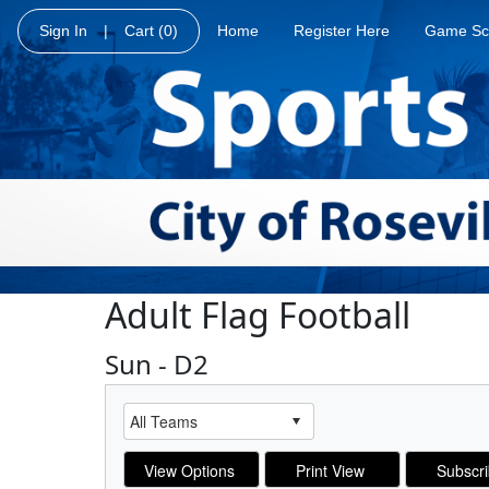
Sign In
|
Cart
(0)
Home
Register Here
Game Sc
Adult Flag Football
Sun - D2