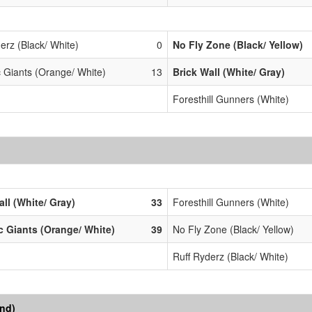
erz (Black/ White)
0
No Fly Zone (Black/ Yellow)
c Giants (Orange/ White)
13
Brick Wall (White/ Gray)
Foresthill Gunners (White)
all (White/ Gray)
33
Foresthill Gunners (White)
ic Giants (Orange/ White)
39
No Fly Zone (Black/ Yellow)
Ruff Ryderz (Black/ White)
end)