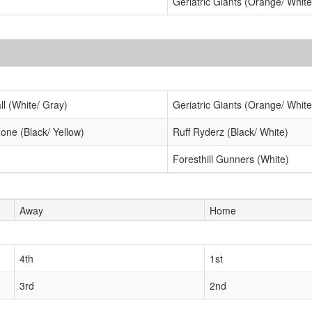
Geriatric Giants (Orange/ White
ll (White/ Gray)
Geriatric Giants (Orange/ White
one (Black/ Yellow)
Ruff Ryderz (Black/ White)
Foresthill Gunners (White)
Away
Home
4th
1st
3rd
2nd