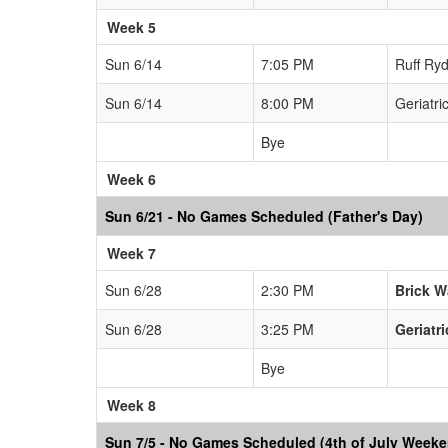
Week 5
Sun 6/14
7:05 PM
Ruff Ryd
Sun 6/14
8:00 PM
Geriatri
Bye
Week 6
Sun 6/21 - No Games Scheduled (Father's Day)
Week 7
Sun 6/28
2:30 PM
Brick W
Sun 6/28
3:25 PM
Geriatr
Bye
Week 8
Sun 7/5 - No Games Scheduled (4th of July Week