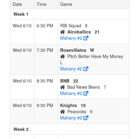
Date
Time
Game
Week 1
Wed 6/10
6:30 PM
RBI Squad
8
Alcoballics
21
Mahany #2
Wed 6/10
7:30 PM
Rosevillains
W
Pitch Better Have My Money
L
Mahany #2
Wed 6/10
8:30 PM
BNB
22
Bad News Beers
7
Mahany #2
Wed 6/10
9:30 PM
Knights
10
Peacocks
9
Mahany #2
Week 2