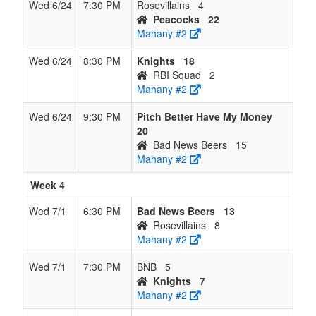
Wed 6/24
7:30 PM
Rosevillains
4
Peacocks
22
Mahany #2
Wed 6/24
8:30 PM
Knights
18
RBI Squad
2
Mahany #2
Wed 6/24
9:30 PM
Pitch Better Have My Money
20
Bad News Beers
15
Mahany #2
Week 4
Wed 7/1
6:30 PM
Bad News Beers
13
Rosevillains
8
Mahany #2
Wed 7/1
7:30 PM
BNB
5
Knights
7
Mahany #2