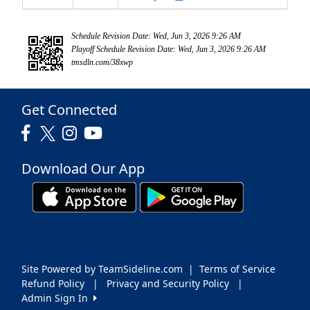
Schedule Revision Date: Wed, Jun 3, 2026 9:26 AM
Playoff Schedule Revision Date: Wed, Jun 3, 2026 9:26 AM
tmsdln.com/38xwp
Get Connected
Download Our App
Site Powered by TeamSideline.com
|
Terms of Service
Refund Policy
|
Privacy and Security Policy
|
Admin Sign In