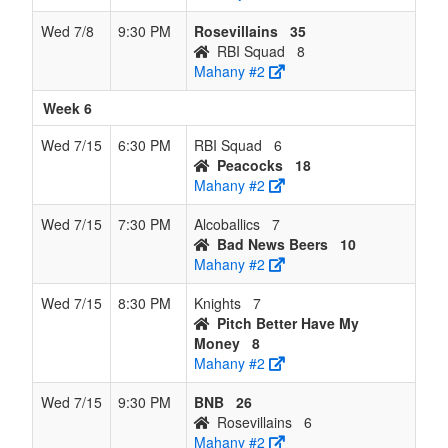
Wed 7/8
9:30 PM
Rosevillains
35
RBI Squad
8
Mahany #2
Week 6
Wed 7/15
6:30 PM
RBI Squad
6
Peacocks
18
Mahany #2
Wed 7/15
7:30 PM
Alcoballics
7
Bad News Beers
10
Mahany #2
Wed 7/15
8:30 PM
Knights
7
Pitch Better Have My
Money
8
Mahany #2
Wed 7/15
9:30 PM
BNB
26
Rosevillains
6
Mahany #2