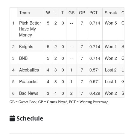
Hidden
Team
W
L
T
GB
GP
PCT
Streak
Coach
Header
1
Pitch Better
5
2
0
--
7
0.714
Won 5
Oyer
Text
Have My
for
Money
Accessibility
2
Knights
5
2
0
--
7
0.714
Won 1
Steinb
3
BNB
5
2
0
--
7
0.714
Won 2
Galla
4
Alcoballics
4
3
0
1
7
0.571
Lost 2
Loza
5
Peacocks
4
3
0
1
7
0.571
Lost 1
Griffen
6
Bad News
3
4
0
2
7
0.429
Won 2
Scheff
Beers
GB = Games Back, GP = Games Played, PCT = Winning Percentage.
7
Rosevillains
2
5
0
3
7
0.286
Lost 2
Pavluk
Schedule
8
RBI Squad
0
7
0
5
7
0.000
Lost 7
Haake