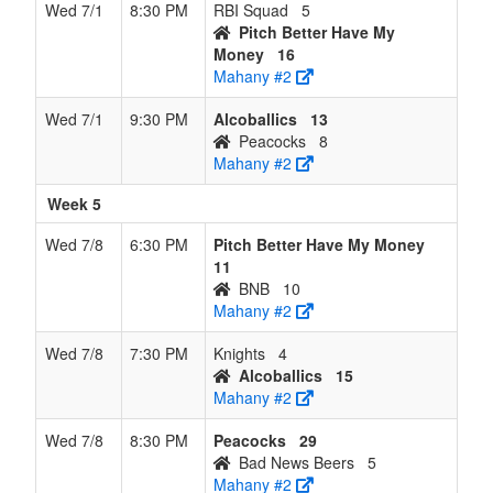
Wed 7/1
8:30 PM
RBI Squad
5
Pitch Better Have My
Money
16
Mahany #2
Wed 7/1
9:30 PM
Alcoballics
13
Peacocks
8
Mahany #2
Week 5
Wed 7/8
6:30 PM
Pitch Better Have My Money
11
BNB
10
Mahany #2
Wed 7/8
7:30 PM
Knights
4
Alcoballics
15
Mahany #2
Wed 7/8
8:30 PM
Peacocks
29
Bad News Beers
5
Mahany #2