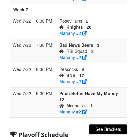
Week 7
Wed 7/22
6:30 PM
Rosevillains
2
Knights
20
Mahany #2
Wed 7/22
7:30 PM
Bad News Beers
3
RBI Squad
2
Mahany #2
Wed 7/22
8:30 PM
Peacocks
9
BNB
17
Mahany #2
Wed 7/22
9:30 PM
Pitch Better Have My Money
12
Alcoballics
1
Mahany #2
See Brackets
Playoff Schedule