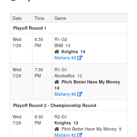
Date
Time
Game
Playoff Round 1
Wed
6:30
R1-G2
7/29
PM
BNB
13
Knights
14
Mahany #2
Wed
7:30
R1-G1
7/29
PM
Alcoballics
13
Pitch Better Have My Money
14
Mahany #2
Playoff Round 2 - Championship Round
Wed
8:30
R2-G1
7/29
PM
Knights
13
Pitch Better Have My Money
9
Mahany #2