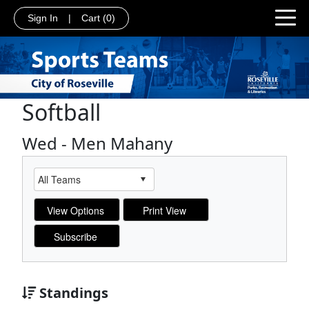
Sign In
|
Cart
(0)
Softball
Wed - Men Mahany
Standings