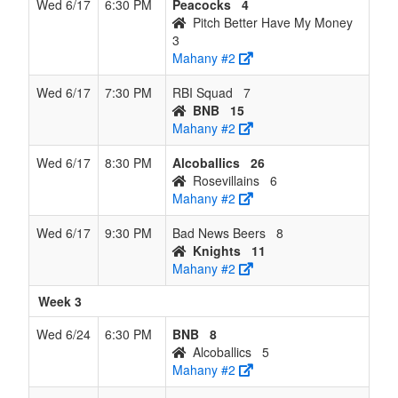
Wed 6/17
6:30 PM
Peacocks
4
Pitch Better Have My Money
3
Mahany #2
Wed 6/17
7:30 PM
RBI Squad
7
BNB
15
Mahany #2
Wed 6/17
8:30 PM
Alcoballics
26
Rosevillains
6
Mahany #2
Wed 6/17
9:30 PM
Bad News Beers
8
Knights
11
Mahany #2
Week 3
Wed 6/24
6:30 PM
BNB
8
Alcoballics
5
Mahany #2