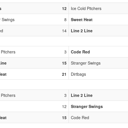
s
12
Ice Cold Pitchers
r Swings
8
Sweet Heat
ed
14
Line 2 Line
 Pitchers
3
Code Red
Line
15
Stranger Swings
Heat
21
Dirtbags
 Pitchers
3
Line 2 Line
12
Stranger Swings
Heat
15
Code Red