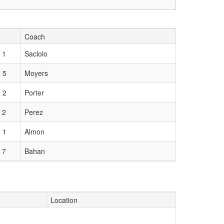
Coach
 1
Saclolo
 5
Moyers
 2
Porter
 2
Perez
 1
Almon
 7
Bahan
Location