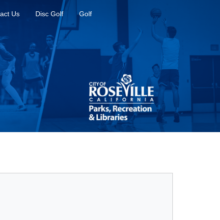
act Us
Disc Golf
Golf