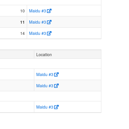
10
Maidu #3
11
Maidu #3
14
Maidu #3
Location
Maidu #3
Maidu #3
Maidu #3