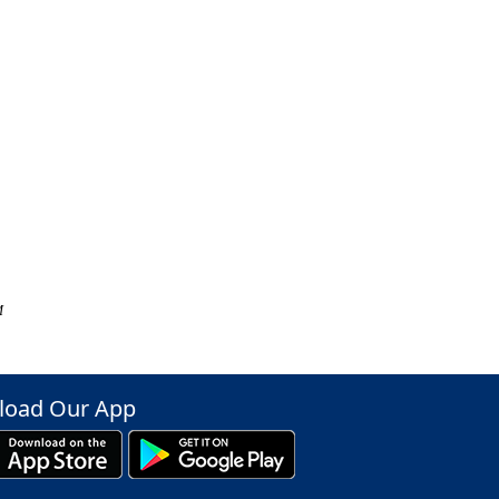
M
oad Our App