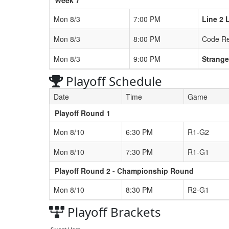
Mon 8/3
7:00 PM
Line 2 
Mon 8/3
8:00 PM
Code R
Mon 8/3
9:00 PM
Strange
Playoff Schedule
Date
Time
Game
Playoff Round 1
Mon 8/10
6:30 PM
R1-G2
Mon 8/10
7:30 PM
R1-G1
Playoff Round 2 - Championship Round
Mon 8/10
8:30 PM
R2-G1
Playoff Brackets