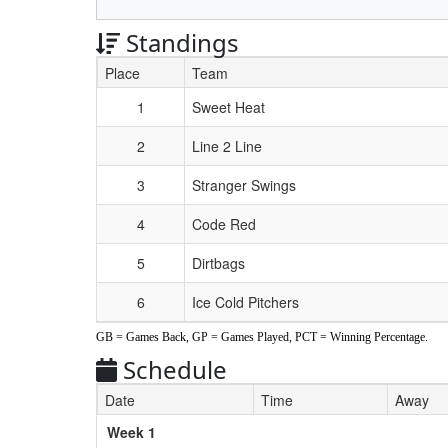
Standings
Place
Team
Schedule Grid
1
Sweet Heat
2
Line 2 Line
3
Stranger Swings
4
Code Red
5
Dirtbags
6
Ice Cold Pitchers
GB = Games Back, GP = Games Played, PCT = Winning Percentage.
Schedule
Date
Time
Away
Weeks
Week 1