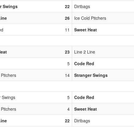
r Swings
22
Dirtbags
Line
26
Ice Cold Pitchers
ed
11
Sweet Heat
Heat
23
Line 2 Line
5
Code Red
 Pitchers
14
Stranger Swings
r Swings
5
Code Red
 Pitchers
4
Sweet Heat
Line
22
Dirtbags