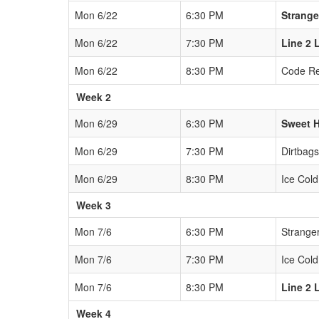
Mon 6/22
6:30 PM
Strange
Mon 6/22
7:30 PM
Line 2 
Mon 6/22
8:30 PM
Code R
Week 2
Mon 6/29
6:30 PM
Sweet 
Mon 6/29
7:30 PM
Dirtbags
Mon 6/29
8:30 PM
Ice Cold
Week 3
Mon 7/6
6:30 PM
Strange
Mon 7/6
7:30 PM
Ice Cold
Mon 7/6
8:30 PM
Line 2 
Week 4