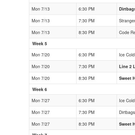
Mon 7/13
6:30 PM
Dirtbag
Mon 7/13
7:30 PM
Strange
Mon 7/13
8:30 PM
Code R
Week 5
Mon 7/20
6:30 PM
Ice Cold
Mon 7/20
7:30 PM
Line 2 
Mon 7/20
8:30 PM
Sweet 
Week 6
Mon 7/27
6:30 PM
Ice Cold
Mon 7/27
7:30 PM
Dirtbags
Mon 7/27
8:30 PM
Sweet 
Week 7