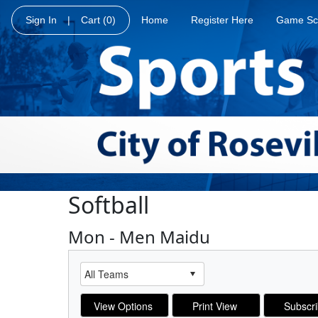
Sign In
|
Cart
(0)
Home
Register Here
Game Sc
Softball
Mon - Men Maidu