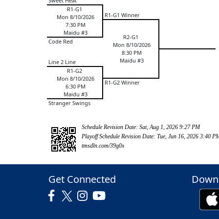
Sweet Heat
R1-G1
R1-G1 Winner
Mon 8/10/2026
7:30 PM
Maidu #3
R2-G1
Code Red
Mon 8/10/2026
8:30 PM
Maidu #3
Line 2 Line
R1-G2
Mon 8/10/2026
R1-G2 Winner
6:30 PM
Maidu #3
Stranger Swings
Schedule Revision Date: Sat, Aug 1, 2026 9:27 PM
Playoff Schedule Revision Date: Tue, Jun 16, 2026 3:40 P
tmsdln.com/39g0x
Get Connected
Downl