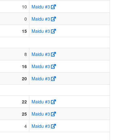
10
Maidu #3
0
Maidu #3
15
Maidu #3
8
Maidu #3
16
Maidu #3
20
Maidu #3
22
Maidu #3
25
Maidu #3
4
Maidu #3