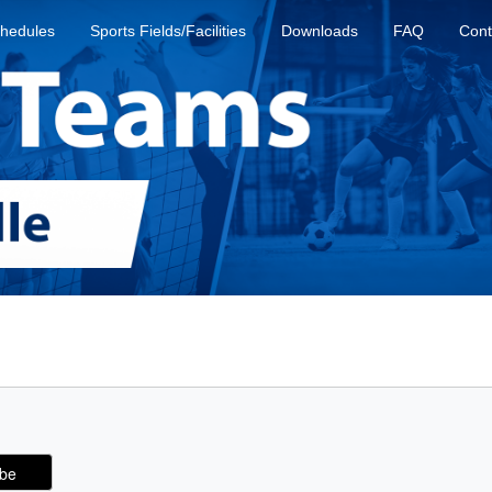
hedules
Sports Fields/Facilities
Downloads
FAQ
Cont