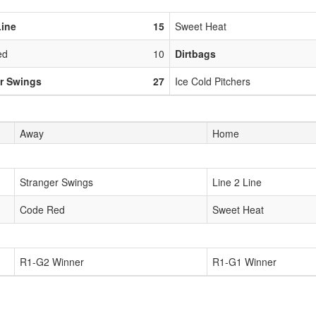
Line
15
Sweet Heat
ed
10
Dirtbags
r Swings
27
Ice Cold Pitchers
Away
Home
Stranger Swings
Line 2 Line
Code Red
Sweet Heat
R1-G2 Winner
R1-G1 Winner