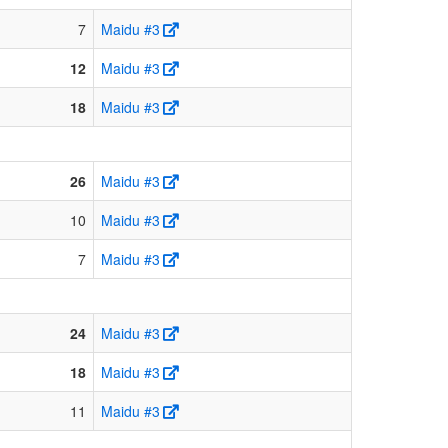
7
Maidu #3
12
Maidu #3
18
Maidu #3
26
Maidu #3
10
Maidu #3
7
Maidu #3
24
Maidu #3
18
Maidu #3
11
Maidu #3