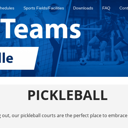
hedules
Sports Fields/Facilities
Downloads
FAQ
Cont
PICKLEBALL
out, our pickleball courts are the perfect place to embrace 