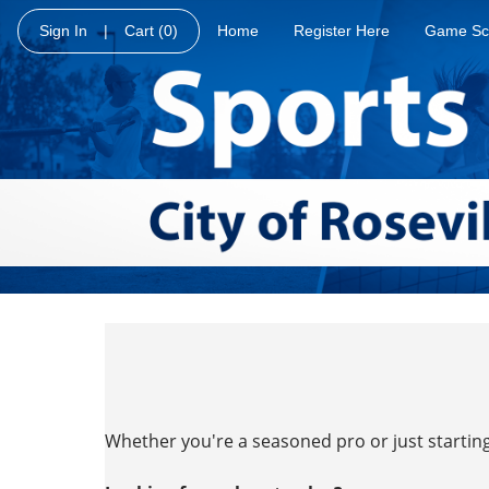
Sign In
|
Cart
(0)
Home
Register Here
Game Sc
Whether you're a seasoned pro or just starting 