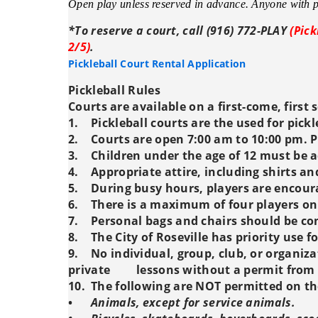
Open play unless reserved in advance. Anyone with pa
*To reserve a court, call (916) 772-PLAY
(Pick
2/5)
.
Pickleball Court Rental Application
Pickleball Rules
Courts are available on a first-come, first 
1.
Pickleball courts are the used for pickl
2.
Courts are open 7:00 am to 10:00 pm. P
3.
Children under the age of 12 must be 
4.
Appropriate attire, including shirts an
5.
During busy hours, players are encour
6.
There is a maximum of four players on
7.
Personal bags and chairs should be con
8.
The City of Roseville has priority use 
9.
No individual, group, club, or organiza
private
lessons without a permit from t
10.
The following are NOT permitted on th
•
Animals, except for service animals.