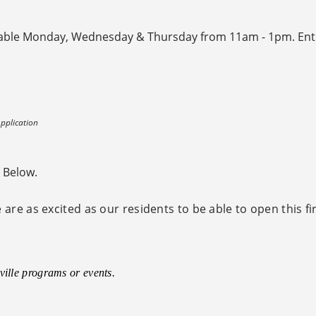
ilable Monday, Wednesday & Thursday from 11am - 1pm. Ent
pplication
e Below.
are as excited as our residents to be able to open this fi
ville programs or events.