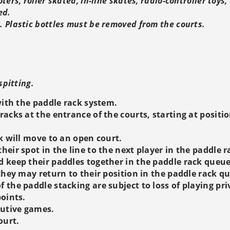
ters, roller skated, in-line skates, radio-controller toys
ed.
 Plastic bottles must be removed from the courts.
spitting.
ith the paddle rack system.
racks at the entrance of the courts, starting at positio
ck will move to an open court.
heir spot in the line to the next player in the paddle 
d keep their paddles together in the paddle rack queue
 they may return to their position in the paddle rack q
 the paddle stacking are subject to loss of playing pri
points.
cutive games.
ourt.