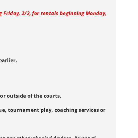
g Friday, 2/2, for rentals beginning Monday,
arlier.
r outside of the courts.
gue, tournament play, coaching services or