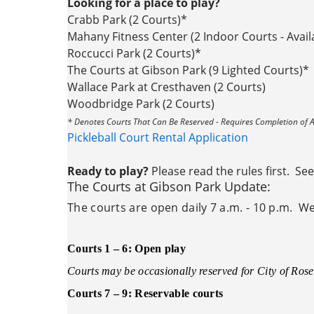
Looking for a place to play?
Crabb Park (2 Courts)*
Mahany Fitness Center (2 Indoor Courts - Ava
Roccucci Park (2 Courts)*
The Courts at Gibson Park (9 Lighted Courts)*
Wallace Park at Cresthaven (2 Courts)
Woodbridge Park (2 Courts)
* Denotes Courts That Can Be Reserved - Requires Completion of A
Pickleball Court Rental Application
Ready to play?
Please read the rules first. Se
The Courts at Gibson Park Update:
The courts are open daily 7 a.m. - 10 p.m. We 
Courts 1 – 6: Open play
Courts may be occasionally reserved for City of Rose
Courts 7 – 9: Reservable courts