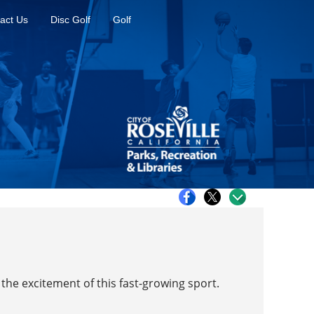
act Us
Disc Golf
Golf
the excitement of this fast-growing sport.