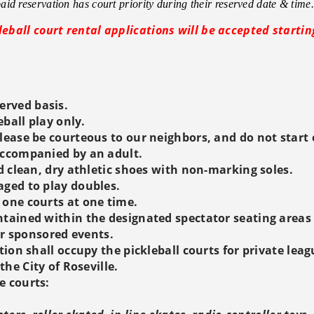
id reservation has court priority during their reserved date & time.
leball court rental applications will be accepted startin
served basis.
eball play only.
lease be courteous to our neighbors, and do not start e
accompanied by an adult.
d clean, dry athletic shoes with non-marking soles.
aged to play doubles.
 one courts at one time.
tained within the designated spectator seating areas o
for sponsored events.
tion shall occupy the pickleball courts for private lea
he City of Roseville.
e courts: