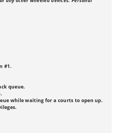
, or any other wheeled devices. Personal
n #1.
rack queue.
.
ueue while waiting for a courts to open up.
vileges.