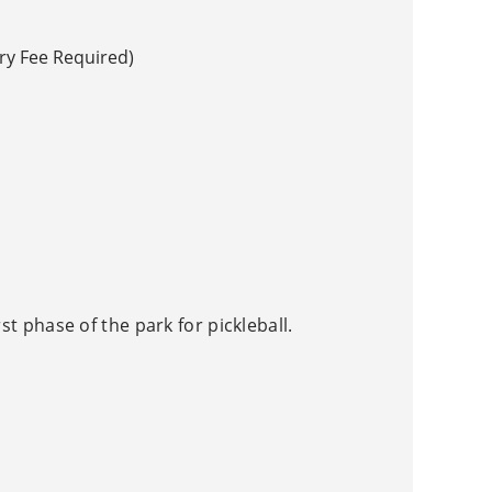
ry Fee Required)
rst phase of the park for pickleball.