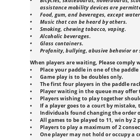
•
Bicycles, skateboards, hoverboards, scoo
assistance mobility devices are permitt
•
Food, gum, and beverages, except water.
•
Music that can be heard by others.
•
Smoking, chewing tobacco, vaping.
•
Alcoholic beverages.
•
Glass containers.
•
Profanity, bullying, abusive behavior or 
When players are waiting, Please comply w
•
Place your paddle in one of the paddle 
•
Game play is to be doubles only.
•
The first four players in the paddle ra
•
Player waiting in the queue may offer t
•
Players wishing to play together shoul
•
If a player goes to a court by mistake,
•
Individuals found changing the order of
•
All games to be played to 11, win by 2 
•
Players to play a maximum of 2 conse
•
One player may not hold or occupy a c